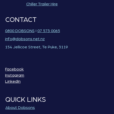
Chiller Trailer Hire
CONTACT
0800 DOBSONS
I
07 573 0065
info@dobsons.net.nz
154 Jellicoe Street, Te Puke, 3119
Facebook
Instagram
LinkedIn
QUICK LINKS
About Dobsons