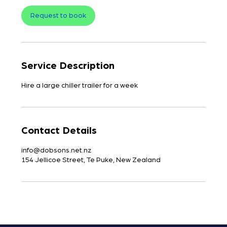
Request to book
Service Description
Contact Details
info@dobsons.net.nz
154 Jellicoe Street, Te Puke, New Zealand