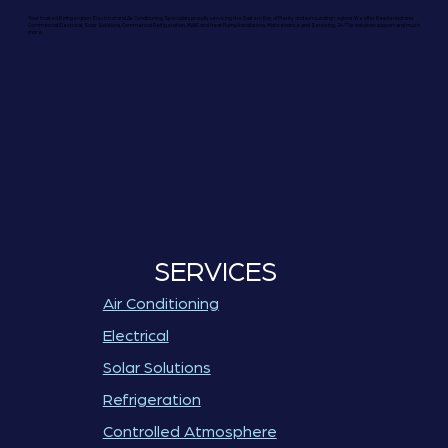
Your trusted Refrigeration, Electrical and Air Conditioning Specialists proudly servicing the Eastern Bay of Plenty and surrounding regions. We offer Residential and
Commercial Electrical, Solar Solutions, Commercial Refrigeration, HVAC and Heat Pump Installations, Maintenance and Servicing, 24/7 breakdown support and much
more.
SERVICES
Air Conditioning
Electrical
Solar Solutions
Refrigeration
Controlled Atmosphere