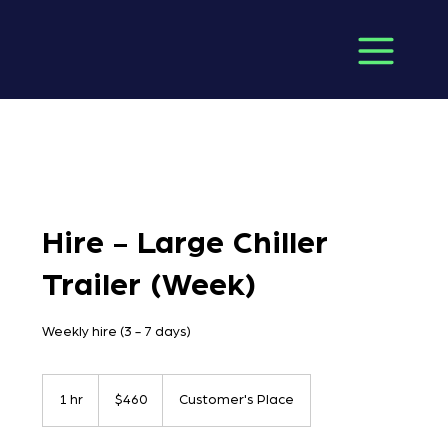
Hire - Large Chiller
Trailer (Week)
Weekly hire (3 - 7 days)
460
New
1 hr
1
$460
Customer's Place
Zealand
dollars
h