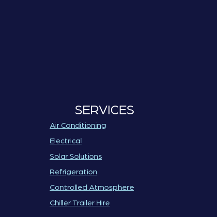
SERVICES
Air Conditioning
Electrical
Solar Solutions
Refrigeration
Controlled Atmosphere
Chiller Trailer Hire