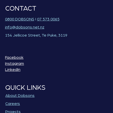
CONTACT
0800 DOBSONS
I
07 573 0065
info@dobsons.net.nz
154 Jellicoe Street, Te Puke, 3119
Facebook
Instagram
LinkedIn
QUICK LINKS
About Dobsons
Careers
Projects