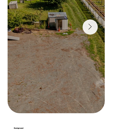
Background