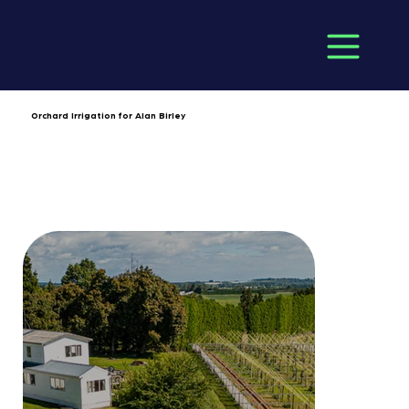
Orchard Irrigation for Alan Birley
Client: Alan Birley
Completion Date: June 2024
Location: Old Coach Road
Duration: 6 months